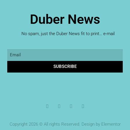
Duber News
No spam, just the Duber News fit to print… e-mail
SUBSCRIBE
Copyright 2026 © All rights Reserved. Design by Elementor