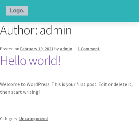
Author:
admin
Posted on
February 19, 2021
by
admin
—
1 Comment
Hello world!
Welcome to WordPress. This is your first post. Edit or delete it,
then start writing!
Category:
Uncategorized