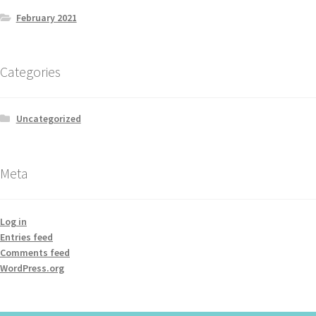
February 2021
Categories
Uncategorized
Meta
Log in
Entries feed
Comments feed
WordPress.org