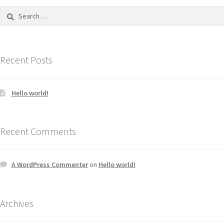
Recent Posts
Hello world!
Recent Comments
A WordPress Commenter
on
Hello world!
Archives