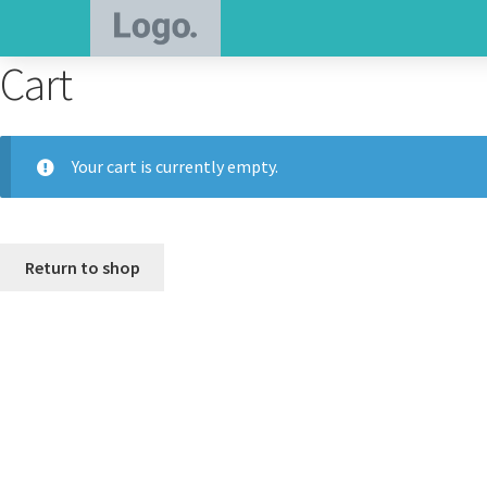
Cart
Your cart is currently empty.
Return to shop